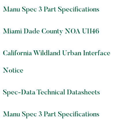
Manu Spec 3 Part Specifications
Miami Dade County NOA UH46
California Wildland Urban Interface
Notice
Spec-Data Technical Datasheets
Manu Spec 3 Part Specifications