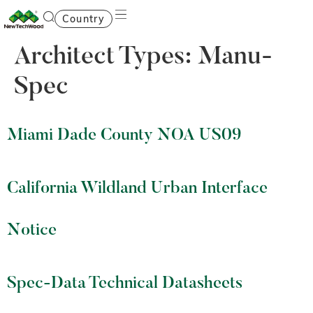
Country
Architect Types:
Manu-
Spec
Miami Dade County NOA US09
California Wildland Urban Interface
Notice
Spec-Data Technical Datasheets