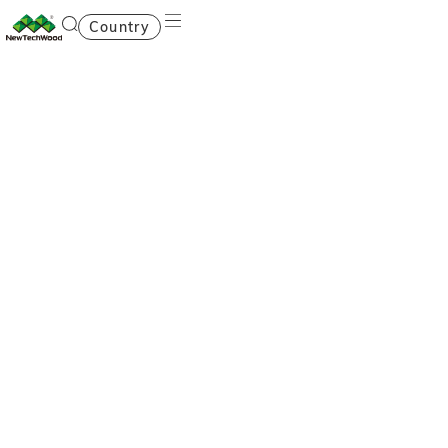
Country