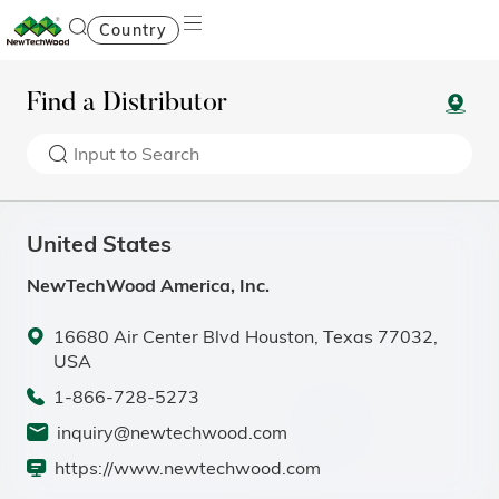
Country
Find a Distributor
United States
NewTechWood America, Inc.
16680 Air Center Blvd Houston, Texas 77032,
USA
1-866-728-5273
inquiry@newtechwood.com
https://www.newtechwood.com