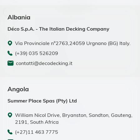
Albania
Déco S.p.A. - The Italian Decking Company
Via Provinciale n°2763,24059 Urgnano (BG) Italy.
(+39) 035 526209
contatti@decodecking.it
Angola
Summer Place Spas (Pty) Ltd
William Nicol Drive, Bryanston, Sandton, Gauteng,
2191, South Africa
(+27)11 463 7775