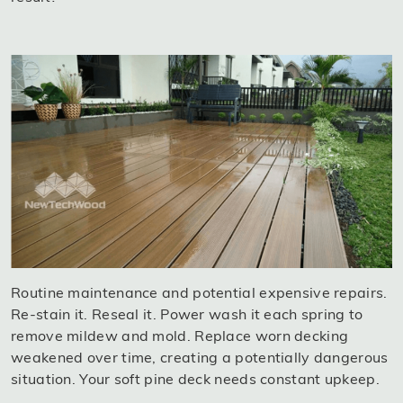
Routine maintenance and potential expensive repairs.
Re-stain it. Reseal it. Power wash it each spring to
remove mildew and mold. Replace worn decking
weakened over time, creating a potentially dangerous
situation. Your soft pine deck needs constant upkeep.