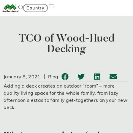
Country
TCO of Wood-Hued
Decking
January 8, 2021
Blog
Adding a deck creates an outdoor “room” – more
quality living space for the whole family, from lazy
afternoon siestas to family get-togethers on your new
deck.