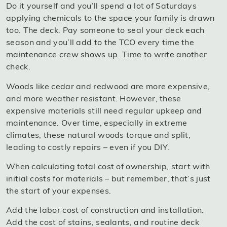
Do it yourself and you’ll spend a lot of Saturdays
applying chemicals to the space your family is drawn
too. The deck. Pay someone to seal your deck each
season and you’ll add to the TCO every time the
maintenance crew shows up. Time to write another
check.
Woods like cedar and redwood are more expensive,
and more weather resistant. However, these
expensive materials still need regular upkeep and
maintenance. Over time, especially in extreme
climates, these natural woods torque and split,
leading to costly repairs – even if you DIY.
When calculating total cost of ownership, start with
initial costs for materials – but remember, that’s just
the start of your expenses.
Add the labor cost of construction and installation.
Add the cost of stains, sealants, and routine deck