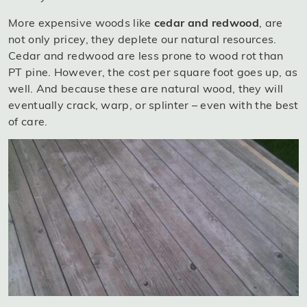
More expensive woods like
cedar and redwood
, are
not only pricey, they deplete our natural resources.
Cedar and redwood are less prone to wood rot than
PT pine. However, the cost per square foot goes up, as
well. And because these are natural wood, they will
eventually crack, warp, or splinter – even with the best
of care.