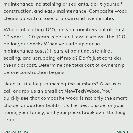
maintenance, no staining or sealants, do-it-yourself
construction, and easy maintenance. Composite wood
cleans up with a hose, a broom and five minutes.
When calculating TCO, run your numbers out at least
10 years – 20 years is better. How much will the TCO
be for your deck? When you add up annual
maintenance costs? Hours of painting, staining,
sealing, and scrubbing off mold? Don’t just consider
the initial cost. Determine the total cost of ownership
before construction begins.
Need a little help crunching the numbers? Give us a
call or drop us an email at
NewTechWood
. You’ll
quickly see that composite wood is not only the smart
choice for outdoor builds, it’s the best choice for your
home, your family, and your pocketbook over the long
term.
PREVIOUS
NEXT