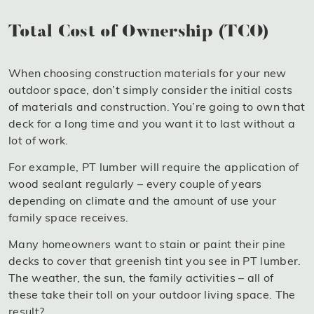
Total Cost of Ownership (TCO)
When choosing construction materials for your new
outdoor space, don’t simply consider the initial costs
of materials and construction. You’re going to own that
deck for a long time and you want it to last without a
lot of work.
For example, PT lumber will require the application of
wood sealant regularly – every couple of years
depending on climate and the amount of use your
family space receives.
Many homeowners want to stain or paint their pine
decks to cover that greenish tint you see in PT lumber.
The weather, the sun, the family activities – all of
these take their toll on your outdoor living space. The
result?