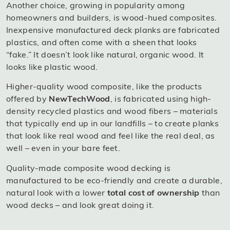
Another choice, growing in popularity among
homeowners and builders, is wood-hued composites.
Inexpensive manufactured deck planks are fabricated
plastics, and often come with a sheen that looks
“fake.” It doesn’t look like natural, organic wood. It
looks like plastic wood.
Higher-quality wood composite, like the products
offered by
NewTechWood
, is fabricated using high-
density recycled plastics and wood fibers – materials
that typically end up in our landfills – to create planks
that look like real wood and feel like the real deal, as
well – even in your bare feet.
Quality-made composite wood decking is
manufactured to be eco-friendly and create a durable,
natural look with a lower
total cost of ownership
than
wood decks – and look great doing it.