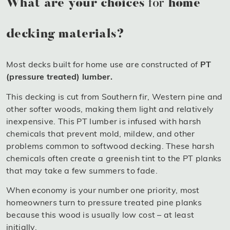
What are your choices
for
home
decking materials?
Most decks built for home use are constructed of
PT
(pressure treated) lumber.
This decking is cut from Southern fir, Western pine and
other softer woods, making them light and relatively
inexpensive. This PT lumber is infused with harsh
chemicals that prevent mold, mildew, and other
problems common to softwood decking. These harsh
chemicals often create a greenish tint to the PT planks
that may take a few summers to fade.
When economy is your number one priority, most
homeowners turn to pressure treated pine planks
because this wood is usually low cost – at least
initially.