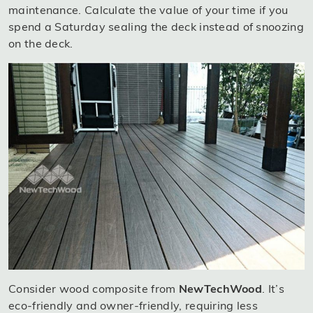
maintenance. Calculate the value of your time if you
spend a Saturday sealing the deck instead of snoozing
on the deck.
Consider wood composite from
NewTechWood
. It’s
eco-friendly and owner-friendly, requiring less