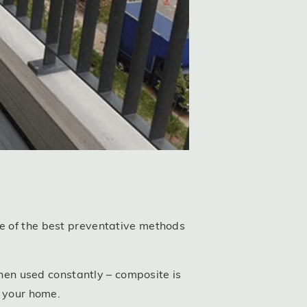
ne of the best preventative methods
en used constantly – composite is
n your home.