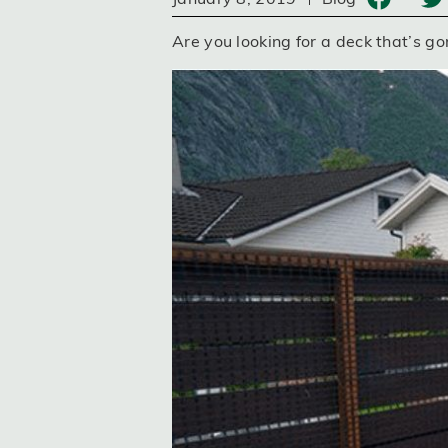
Are you looking for a deck that’s go