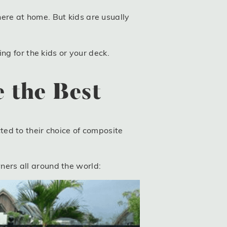
re at home. But kids are usually
ng for the kids or your deck.
 the Best
ed to their choice of composite
ers all around the world: