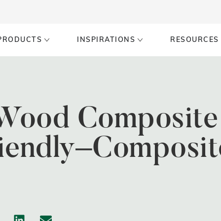
PRODUCTS
INSPIRATIONS
RESOURCES
ood Composite 
riendly–Composit