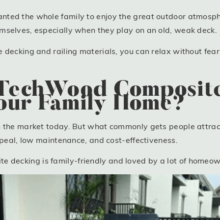
ted the whole family to enjoy the great outdoor atmosphe
mselves, especially when they play on an old, weak deck.
decking and railing materials, you can relax without feari
echWood Composite
Your Family Home?
n the market today. But what commonly gets people attract
appeal, low maintenance, and cost-effectiveness.
ecking is family-friendly and loved by a lot of homeown