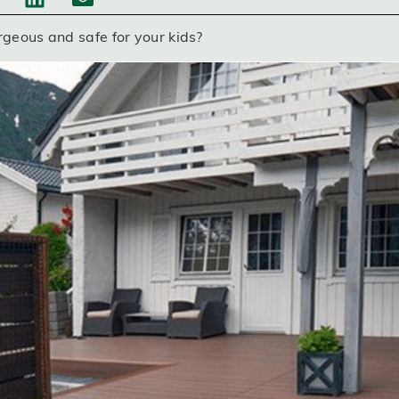
rgeous and safe for your kids?