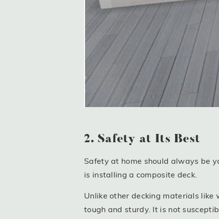
2. Safety at Its Best
Safety at home should always be you
is installing a composite deck.
Unlike other decking materials lik
tough and sturdy. It is not suscepti