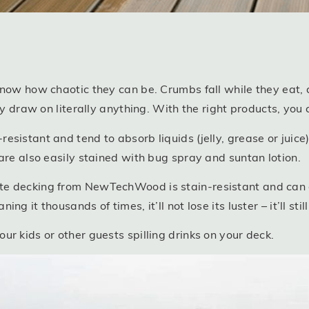
know how chaotic they can be. Crumbs fall while they eat, 
ey draw on literally anything. With the right products, you c
sistant and tend to absorb liquids (jelly, grease or juice)
are also easily stained with bug spray and suntan lotion.
te decking from NewTechWood is stain-resistant and can 
g it thousands of times, it’ll not lose its luster – it’ll sti
r kids or other guests spilling drinks on your deck.