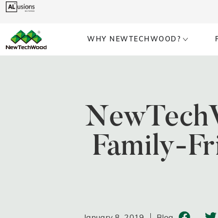
WHY NEWTECHWOOD?
NewTechW
Family-F
January 8, 2019
Blog