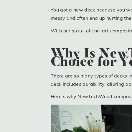
You got a new deck because you wan
messy and often end up hurting the
With our state-of-the-art composite 
Why Is NewT
Choice for 
There are so many types of decks i
deck includes durability, alluring 
Here’s why NewTechWood composite d