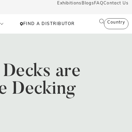
Exhibitions
Blogs
FAQ
Contact Us
Country
FIND A DISTRIBUTOR
Decks are
e Decking