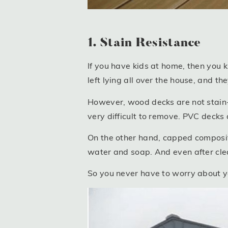
1. Stain Resistance
If you have kids at home, then you 
left lying all over the house, and th
However, wood decks are not stain-re
very difficult to remove. PVC decks 
On the other hand, capped composi
water and soap. And even after cleanin
So you never have to worry about you