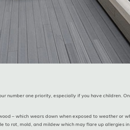
r number one priority, especially if you have children. O
e wood – which wears down when exposed to weather or wh
ble to rot, mold, and mildew which may flare up allergies i