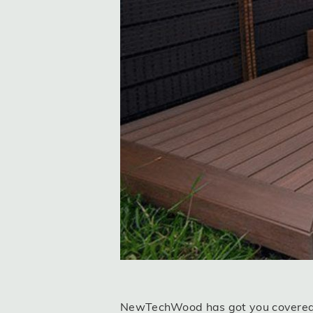
NewTechWood has got you covered