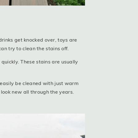
drinks get knocked over, toys are
an try to clean the stains off.
 quickly. These stains are usually
easily be cleaned with just warm
ll look new all through the years.