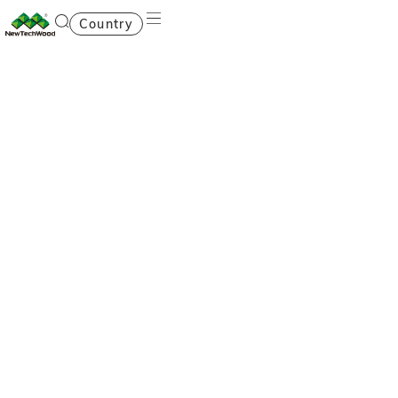
Country