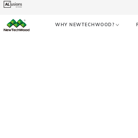
WHY NEWTECHWOOD?