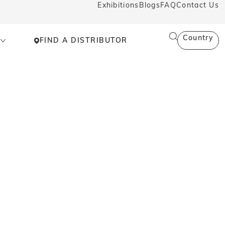
Exhibitions
Blogs
FAQ
Contact Us
Country
FIND A DISTRIBUTOR