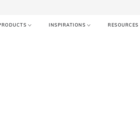
PRODUCTS
INSPIRATIONS
RESOURCES