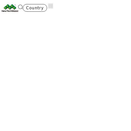
Country