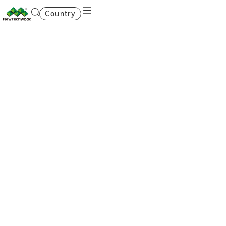
Country