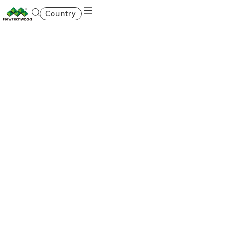
Country