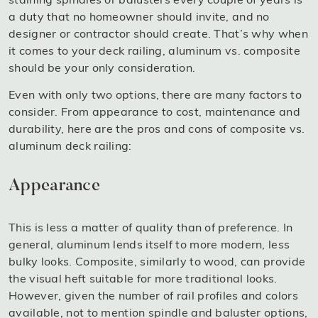
a duty that no homeowner should invite, and no
designer or contractor should create. That’s why when
it comes to your deck railing, aluminum vs. composite
should be your only consideration.
Even with only two options, there are many factors to
consider. From appearance to cost, maintenance and
durability, here are the pros and cons of composite vs.
aluminum deck railing:
Appearance
This is less a matter of quality than of preference. In
general, aluminum lends itself to more modern, less
bulky looks. Composite, similarly to wood, can provide
the visual heft suitable for more traditional looks.
However, given the number of rail profiles and colors
available, not to mention spindle and baluster options,