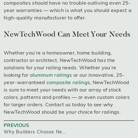
composites should have no trouble outliving even 25-
year warranties — which is what you should expect a
high-quality manufacturer to offer.
NewTechWood Can Meet Your Needs
Whether you’re a homeowner, home building,
contractor or architect, NewTechWood has the
solutions for your railing needs. Whether you’re
looking for
aluminum railings
or our innovative, 25-
year-warranteed
composite railings
, NewTechWood
is sure to meet your needs with our array of stock
colors, patterns and profiles — or even custom colors
for larger orders. Contact us today to see why
NewTechWood should be your choice for railings.
PREVIOUS
Why Builders Choose NewTechWood