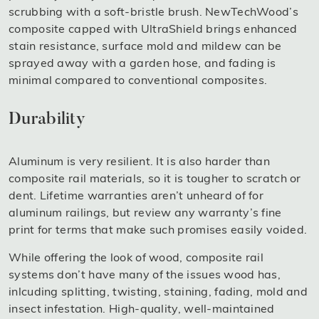
scrubbing with a soft-bristle brush. NewTechWood’s
composite capped with UltraShield brings enhanced
stain resistance, surface mold and mildew can be
sprayed away with a garden hose, and fading is
minimal compared to conventional composites.
Durability
Aluminum is very resilient. It is also harder than
composite rail materials, so it is tougher to scratch or
dent. Lifetime warranties aren’t unheard of for
aluminum railings, but review any warranty’s fine
print for terms that make such promises easily voided.
While offering the look of wood, composite rail
systems don’t have many of the issues wood has,
inlcuding splitting, twisting, staining, fading, mold and
insect infestation. High-quality, well-maintained