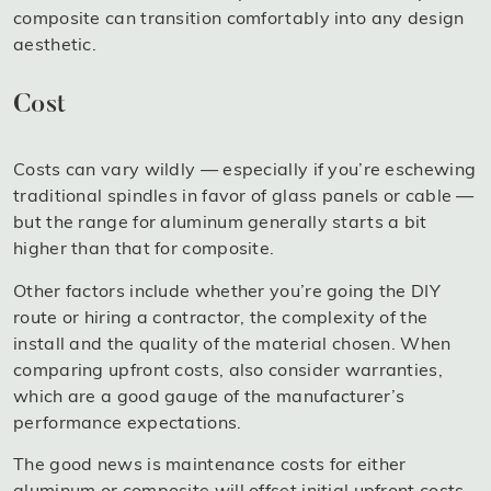
composite can transition comfortably into any design
aesthetic.
Cost
Costs can vary wildly — especially if you’re eschewing
traditional spindles in favor of glass panels or cable —
but the range for aluminum generally starts a bit
higher than that for composite.
Other factors include whether you’re going the DIY
route or hiring a contractor, the complexity of the
install and the quality of the material chosen. When
comparing upfront costs, also consider warranties,
which are a good gauge of the manufacturer’s
performance expectations.
The good news is maintenance costs for either
aluminum or composite will offset initial upfront costs