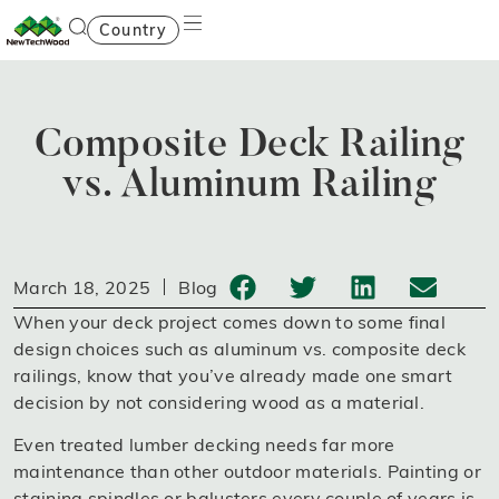
Country
Composite Deck Railing
vs. Aluminum Railing
March 18, 2025
Blog
When your deck project comes down to some final
design choices such as aluminum vs. composite deck
railings, know that you’ve already made one smart
decision by not considering wood as a material.
Even treated lumber decking needs far more
maintenance than other outdoor materials. Painting or
staining spindles or balusters every couple of years is