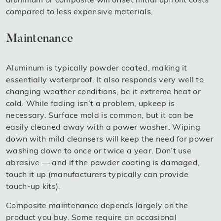
compared to less expensive materials.
Maintenance
Aluminum is typically powder coated, making it
essentially waterproof. It also responds very well to
changing weather conditions, be it extreme heat or
cold. While fading isn’t a problem, upkeep is
necessary. Surface mold is common, but it can be
easily cleaned away with a power washer. Wiping
down with mild cleansers will keep the need for power
washing down to once or twice a year. Don’t use
abrasive — and if the powder coating is damaged,
touch it up (manufacturers typically can provide
touch-up kits).
Composite maintenance depends largely on the
product you buy. Some require an occasional