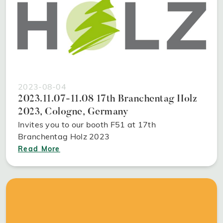
2023-08-04
2023.11.07-11.08 17th Branchentag Holz
2023, Cologne, Germany
Invites you to our booth F51 at 17th
Branchentag Holz 2023
Read More