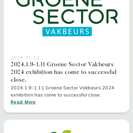
2024-01-12
2024.1.9-1.11 Groene Sector Vakbeurs
2024 exhibition has come to successful
close.
2024.1.9-1.11 Groene Sector Vakbeurs 2024
exhibition has come to successful close.
Read More