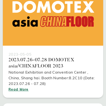
2023-05-05
2023.07.26-07.28 DOMOTEX
asia/CHINAFLOOR 2023
National Exhibition and Convention Center ,
China, Shang hai. Booth Number:8.2C10 (Date:
2023.07.26 - 07.28)
Read More