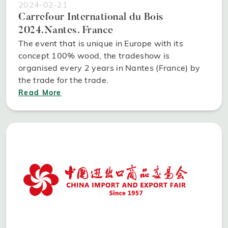
2024-02-21
Carrefour International du Bois
2024.Nantes. France
The event that is unique in Europe with its
concept 100% wood, the tradeshow is
organised every 2 years in Nantes (France) by
the trade for the trade.
Read More