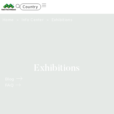
Country
Home
>
Info Center
> Exhibitions
Exhibitions
Blog
FAQ