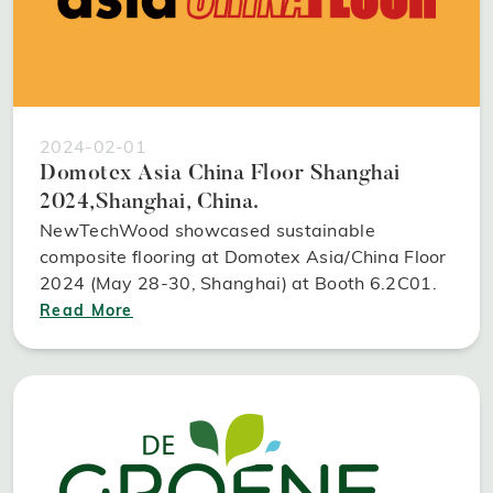
2024-02-01
Domotex Asia China Floor Shanghai
2024,Shanghai, China.
NewTechWood showcased sustainable
composite flooring at Domotex Asia/China Floor
2024 (May 28-30, Shanghai) at Booth 6.2C01.
Read More