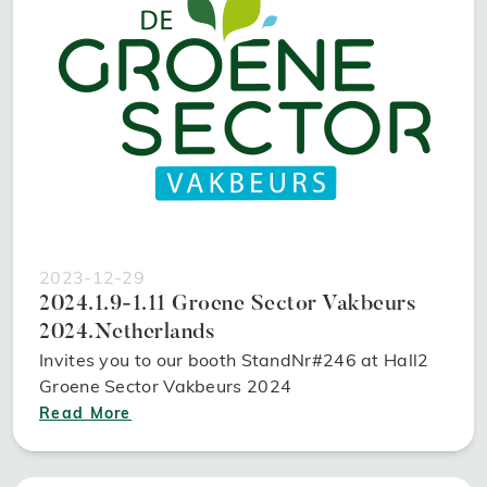
2023-12-29
2024.1.9-1.11 Groene Sector Vakbeurs
2024.Netherlands
Invites you to our booth StandNr#246 at Hall2
Groene Sector Vakbeurs 2024
Read More