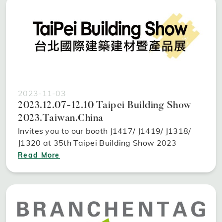
2023-11-03
2023.12.07-12.10 Taipei Building Show
2023.Taiwan.China
Invites you to our booth J1417/ J1419/ J1318/
J1320 at 35th Taipei Building Show 2023
Read More