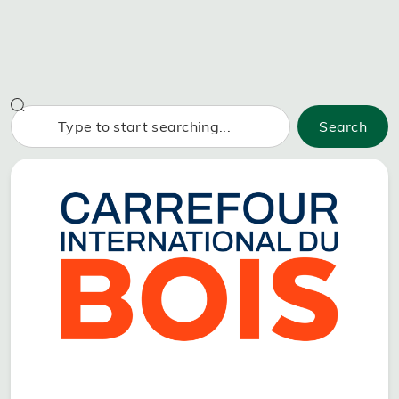
Search