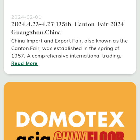
2024-02-01
2024.4.23-4.27 135th Canton Fair 2024
Guangzhou.China
China Import and Export Fair, also known as the
Canton Fair, was established in the spring of
1957. A comprehensive international trading.
Read More