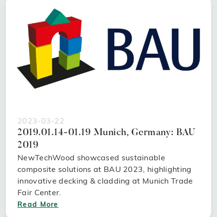
2023-03-22
2019.01.14-01.19 Munich, Germany: BAU
2019
NewTechWood showcased sustainable
composite solutions at BAU 2023, highlighting
innovative decking & cladding at Munich Trade
Fair Center.
Read More