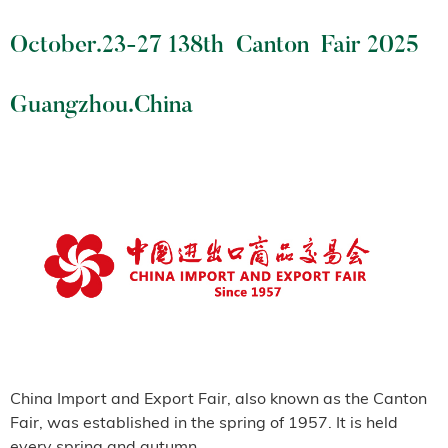
October.23-27 138th Canton Fair 2025
Guangzhou.China
China Import and Export Fair, also known as the Canton
Fair, was established in the spring of 1957. It is held
every spring and autumn.