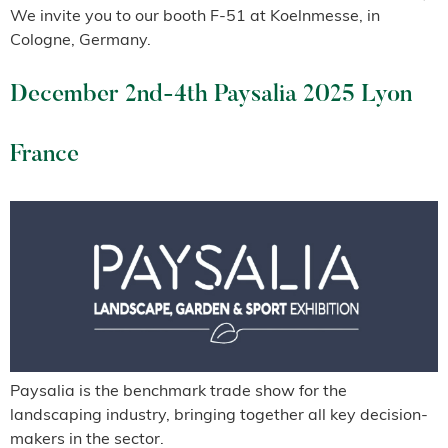
We invite you to our booth F-51 at Koelnmesse, in
Cologne, Germany.
December 2nd-4th Paysalia 2025 Lyon
France
Paysalia is the benchmark trade show for the
landscaping industry, bringing together all key decision-
makers in the sector.