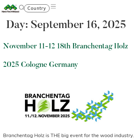
Country
Day:
September 16, 2025
November 11-12 18th Branchentag Holz
2025 Cologne Germany
Branchentag Holz is THE big event for the wood industry.