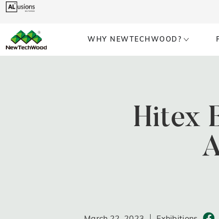
WHY NEWTECHWOOD?
Hitex 
A
March 22, 2023
Exhibitions