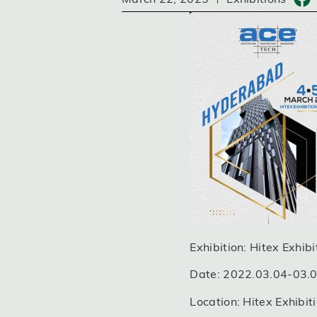
Exhibition: Hitex Exhib
Date: 2022.03.04-03.
Location: Hitex Exhib