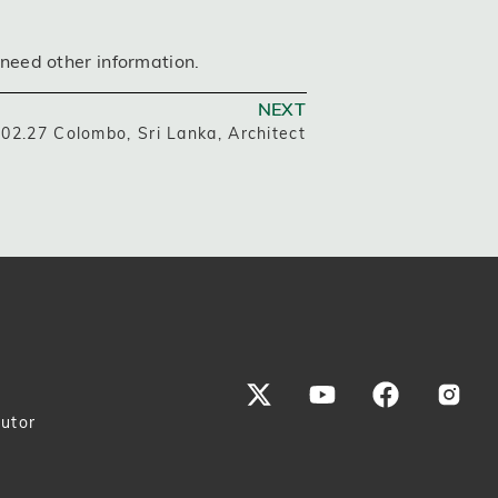
 need other information.
NEXT
02.27 Colombo, Sri Lanka, Architect
butor