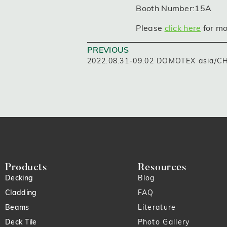
Booth Number:15A
Please
click here
for mo
PREVIOUS
2022.08.31-09.02 DOMOTEX asia/
Products
Resources
Decking
Blog
Cladding
FAQ
Beams
Literature
Deck Tile
Photo Gallery