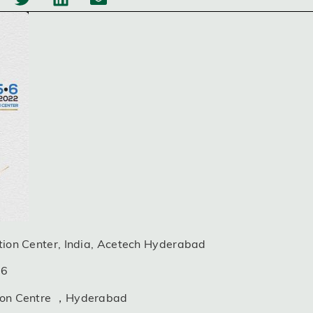
ition Center, India, Acetech Hyderabad
06
ition Centre ，Hyderabad