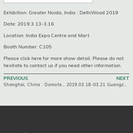
Exhibition: Greater Noida, India : DelhiWood 2019
Date: 2019.3.13-3.16
Location: India Expo Centre and Mart
Booth Number: C105
Please click here for more show detail. Please do not
hesitate to contact us if you need other information.
PREVIOUS
NEXT
Shanghai, China : Domotex asia CHINAFLOOR 2019
2019.03.18-03.21 Guangzhou, China: The 43rd China International Furniture Fair(Guangzhou)