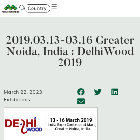
Country
2019.03.13-03.16 Greater
Noida, India : DelhiWood
2019
March 22, 2023
Exhibitions