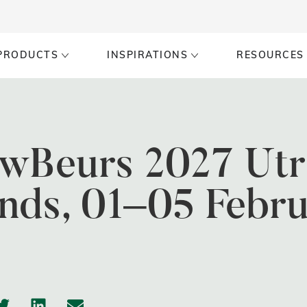
PRODUCTS
INSPIRATIONS
RESOURCES
wBeurs 2027 Utr
nds, 01–05 Febr