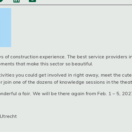
 of construction experience. The best service providers in 
ments that make this sector so beautiful.
tivities you could get involved in right away, meet the cutes
r join one of the dozens of knowledge sessions in the theat
nderful a fair. We will be there again from Feb. 1 – 5, 202
 Utrecht