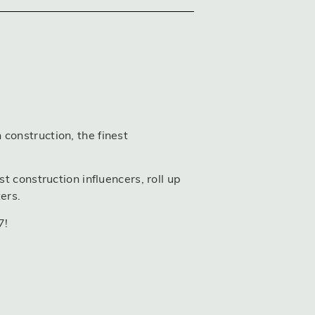
construction, the finest
t construction influencers, roll up
ers.
7!