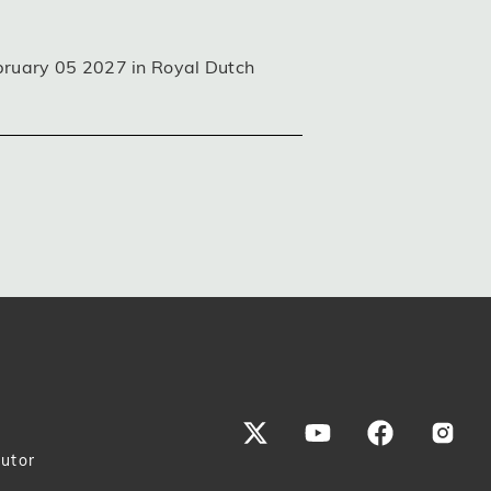
bruary 05 2027 in Royal Dutch
butor