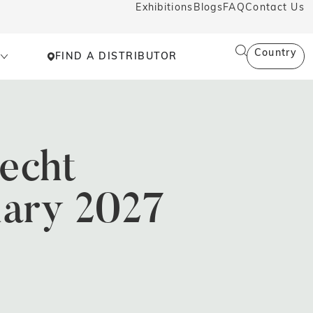
Exhibitions
Blogs
FAQ
Contact Us
Country
FIND A DISTRIBUTOR
echt
uary 2027