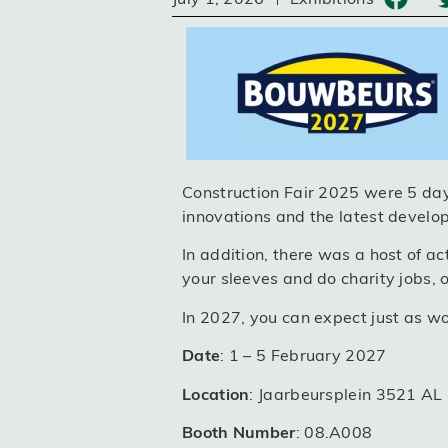
Construction Fair 2025 were 5 days
innovations and the latest develop
In addition, there was a host of ac
your sleeves and do charity jobs, o
In 2027, you can expect just as wo
Date
: 1 – 5 February 2027
Location
: Jaarbeursplein 3521 AL
Booth Number
: 08.A008