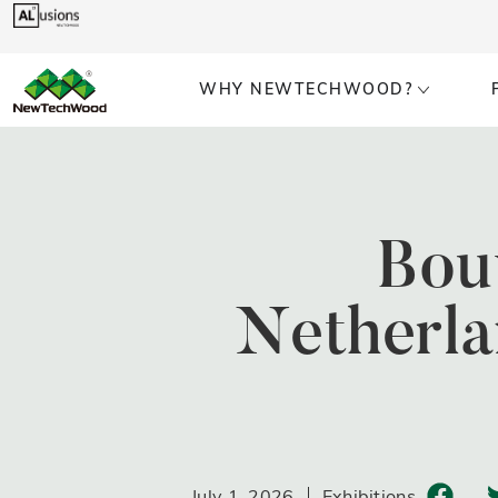
WHY NEWTECHWOOD?
Bou
Netherla
July 1, 2026
Exhibitions