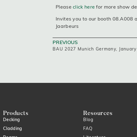
Please
click here
for more show det
Invites you to our booth 08.A008 
Jaarbeurs
PREVIOUS
BAU 2027 Munich Germany, January 
Products
Resources
Decking
Blog
Cladding
FAQ