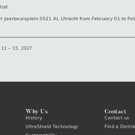
ail.
at Jaarbeursplein 3521 AL Utrecht from February 01 to Fe
11 – 15, 2027
Why Us
Contact
History
Contact us
UltraShield Technology
Find a Distri