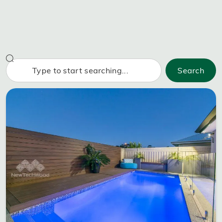
Search