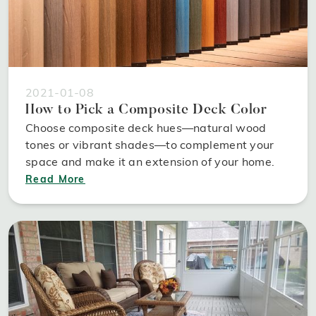
2021-01-08
How to Pick a Composite Deck Color
Choose composite deck hues—natural wood
tones or vibrant shades—to complement your
space and make it an extension of your home.
Read More