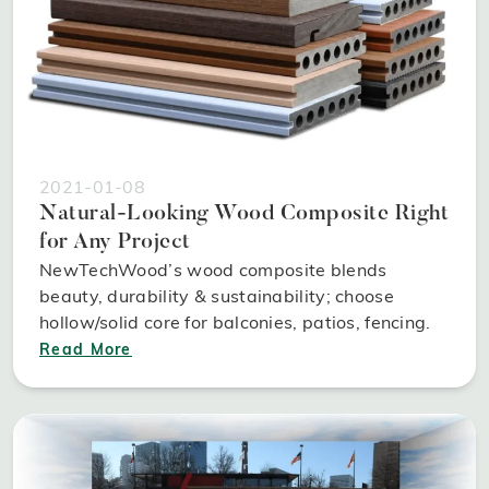
2021-01-08
Natural-Looking Wood Composite Right
for Any Project
NewTechWood’s wood composite blends
beauty, durability & sustainability; choose
hollow/solid core for balconies, patios, fencing.
Read More