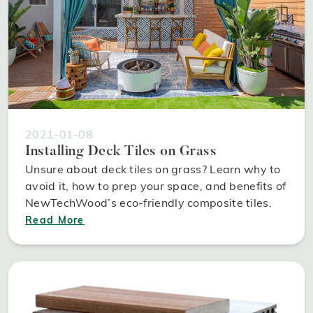
2021-01-08
Installing Deck Tiles on Grass
Unsure about deck tiles on grass? Learn why to
avoid it, how to prep your space, and benefits of
NewTechWood’s eco-friendly composite tiles.
Read More