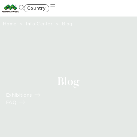
Country
Home
>
Info Center
> Blog
Blog
Exhibitions
FAQ