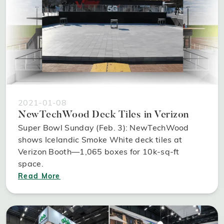
2021-01-08
NewTechWood Deck Tiles in Verizon
Super Bowl Sunday (Feb. 3): NewTechWood
shows Icelandic Smoke White deck tiles at
Verizon Booth—1,065 boxes for 10k-sq-ft
space.
Read More