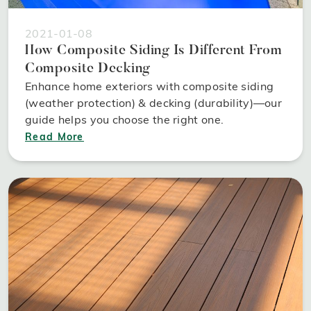
2021-01-08
How Composite Siding Is Different From
Composite Decking
Enhance home exteriors with composite siding
(weather protection) & decking (durability)—our
guide helps you choose the right one.
Read More