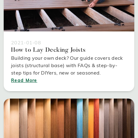
2021-01-08
How to Lay Decking Joists
Building your own deck? Our guide covers deck
joists (structural base) with FAQs & step-by-
step tips for DIYers, new or seasoned.
Read More