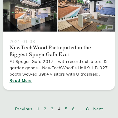
2021-01-08
NewTechWood Particpated in the
Biggest Spoga Gafa Ever
At Spoga+Gafa 2017—with record exhibitors &
garden goods—NewTechWood’s Hall 9.1 B-027
booth wowed 39k+ visitors with Ultrashield.
Read More
Previous
1
2
3
4
5
6
…
8
Next