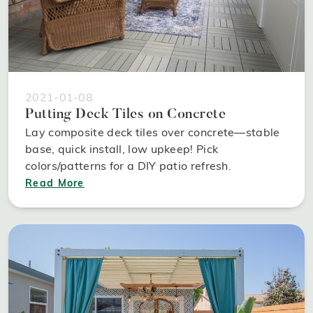
2021-01-08
Putting Deck Tiles on Concrete
Lay composite deck tiles over concrete—stable
base, quick install, low upkeep! Pick
colors/patterns for a DIY patio refresh.
Read More