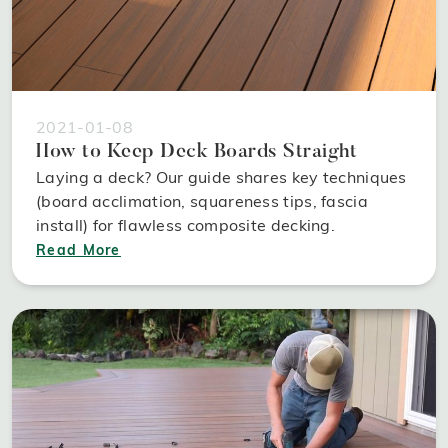
2021-01-08
How to Keep Deck Boards Straight
Laying a deck? Our guide shares key techniques
(board acclimation, squareness tips, fascia
install) for flawless composite decking.
Read More